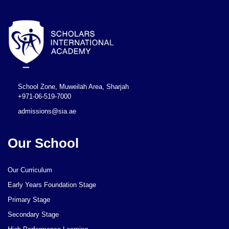
School Zone, Muweilah Area, Sharjah
+971-06-519-7000
admissions@sia.ae
Our School
Our Curriculum
Early Years Foundation Stage
Primary Stage
Secondary Stage