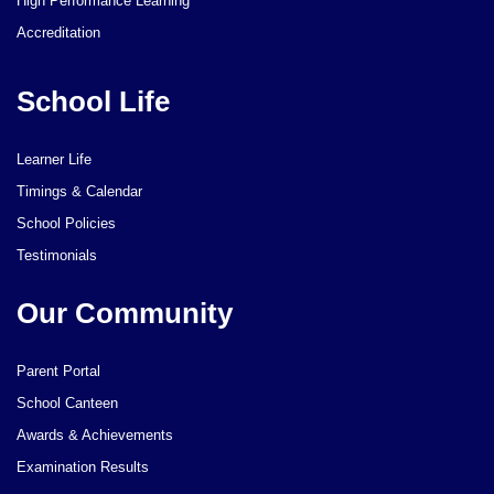
High Performance Learning
Accreditation
School Life
Learner Life
Timings & Calendar
School Policies
Testimonials
Our Community
Parent Portal
School Canteen
Awards & Achievements
Examination Results