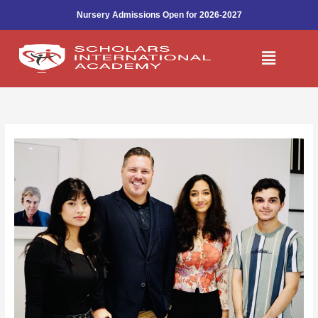
Skip
Nursery Admissions Open for 2026-2027
to
content
Menu