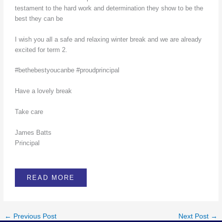
testament to the hard work and determination they show to be the
best they can be
I wish you all a safe and relaxing winter break and we are already
excited for term 2.
#bethebestyoucanbe #proudprincipal
Have a lovely break
Take care
James Batts
Principal
READ MORE
←
Previous Post
Next Post
→