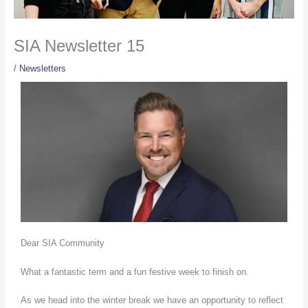
SIA Newsletter 15
/
Newsletters
Dear SIA Community
What a fantastic term and a fun festive week to finish on.
As we head into the winter break we have an opportunity to reflect