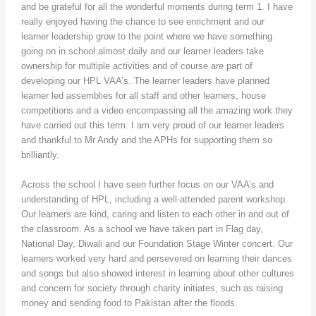
and be grateful for all the wonderful moments during term 1. I have
really enjoyed having the chance to see enrichment and our
learner leadership grow to the point where we have something
going on in school almost daily and our learner leaders take
ownership for multiple activities and of course are part of
developing our HPL VAA’s. The learner leaders have planned
learner led assemblies for all staff and other learners, house
competitions and a video encompassing all the amazing work they
have carried out this term. I am very proud of our learner leaders
and thankful to Mr Andy and the APHs for supporting them so
brilliantly.
Across the school I have seen further focus on our VAA’s and
understanding of HPL, including a well-attended parent workshop.
Our learners are kind, caring and listen to each other in and out of
the classroom. As a school we have taken part in Flag day,
National Day, Diwali and our Foundation Stage Winter concert. Our
learners worked very hard and persevered on learning their dances
and songs but also showed interest in learning about other cultures
and concern for society through charity initiates, such as raising
money and sending food to Pakistan after the floods.