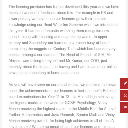
The learning provision has further developed this year and we have
received wonderful feedback about this. For example in FS and
lower primary we have seen our learners grow their phonics
knowledge using our Read Write Inc Scheme which we introduced
this year. It has been fantastic watching them recognise new
sounds along with blending and segmenting words. In upper
primary and Secondary our learners have been busy at home
completing the nuggets on Century Tech which has become very
popular amongst our learners. The Head of Friends of SIA, Mr
Ahmed, was talking to myself and Mr Kumar, our COO, just
recently about the impact it is having and I am pleased our online
provision is supporting at home and school.
As you will have seen on our social media, we received the news
about the achievements of our learners in last summer’s Edexcel
board examinations for Year 11 to 13. Ilia Mosaddegh achieving
the highest marks in the world for GCSE Psychology, Vinay
Mohan receiving the highest marks in the Middle East for A Level
Further Mathematics and Jaya Ramesh, Samira Miah and Vinay
Mohan receiving awards for being high achievers in all of their A
Level exams! We are so proud of all of our learners and this is a