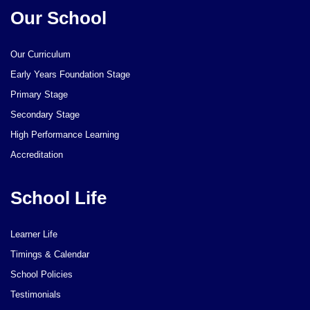
Our School
Our Curriculum
Early Years Foundation Stage
Primary Stage
Secondary Stage
High Performance Learning
Accreditation
School Life
Learner Life
Timings & Calendar
School Policies
Testimonials