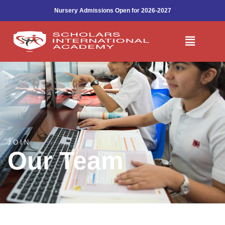
Work With Us
Skip
Nursery Admissions Open for 2026-2027
to
content
Menu
JOIN
Our Team