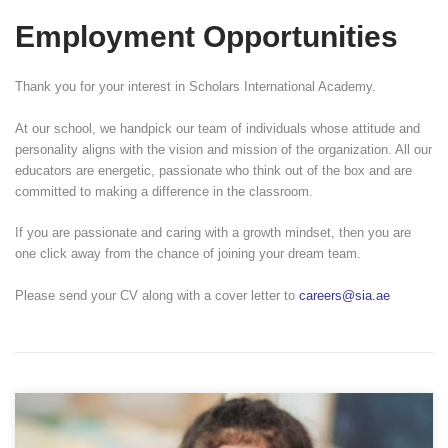
Employment Opportunities
Thank you for your interest in Scholars International Academy.
At our school, we handpick our team of individuals whose attitude and
personality aligns with the vision and mission of the organization. All our
educators are energetic, passionate who think out of the box and are
committed to making a difference in the classroom.
If you are passionate and caring with a growth mindset, then you are
one click away from the chance of joining your dream team.
Please send your CV along with a cover letter to
careers@sia.ae