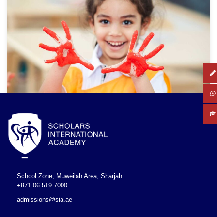
School Zone, Muweilah Area, Sharjah
+971-06-519-7000
admissions@sia.ae