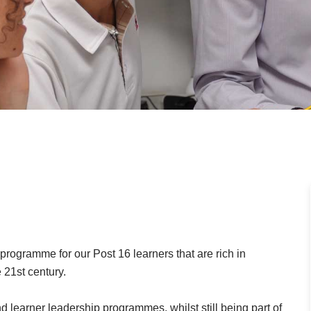
rogramme for our Post 16 learners that are rich in
 21st century.
nd learner leadership programmes, whilst still being part of