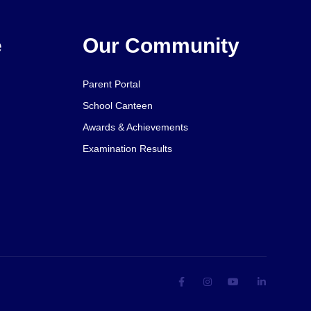
e
Our Community
Parent Portal
School Canteen
Awards & Achievements
Examination Results