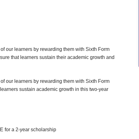
of our learners by rewarding them with Sixth Form
sure that learners sustain their academic growth and
of our learners by rewarding them with Sixth Form
learners sustain academic growth in this two-year
 for a 2-year scholarship