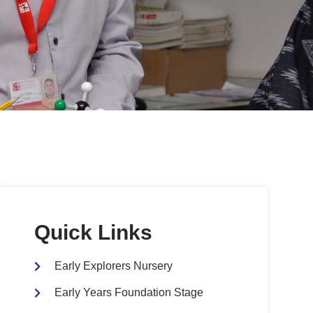
Quick Links
Early Explorers Nursery
Early Years Foundation Stage