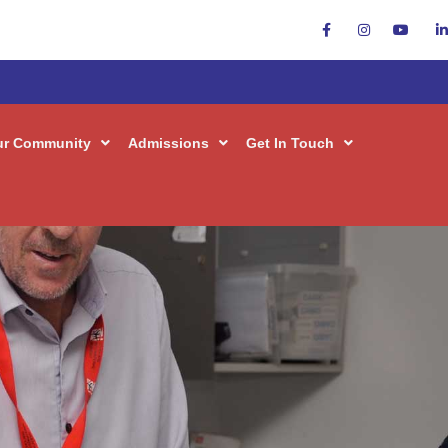
ur Community
Admissions
Get In Touch