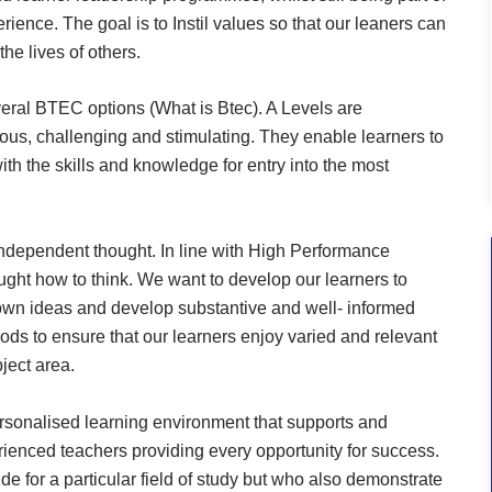
rience. The goal is to Instil values so that our leaners can
he lives of others.
veral BTEC options (What is Btec). A Levels are
ous, challenging and stimulating. They enable learners to
ith the skills and knowledge for entry into the most
 independent thought. In line with High Performance
aught how to think. We want to develop our learners to
r own ideas and develop substantive and well- informed
ods to ensure that our learners enjoy varied and relevant
ject area.
ersonalised learning environment that supports and
rienced teachers providing every opportunity for success.
e for a particular field of study but who also demonstrate