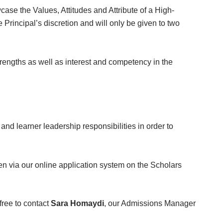
ase the Values, Attitudes and Attribute of a High-
Principal’s discretion and will only be given to two
ngths as well as interest and competency in the
and learner leadership responsibilities in order to
n via our online application system on the Scholars
free to contact
Sara Homaydi
, our Admissions Manager