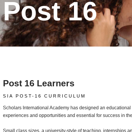
Post 16
Post 16 Learners
SIA POST-16 CURRICULUM​
Scholars International Academy has designed an educational p
experiences and opportunities and essential for success in the
Small class sizes, a university-style of teaching, internships a