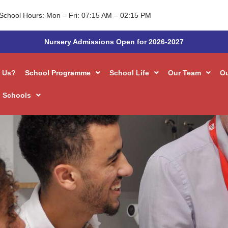
School Hours: Mon – Fri: 07:15 AM – 02:15 PM
Nursery Admissions Open for 2026-2027
 Us?
School Programme
School Life
Our Team
O
 Schools