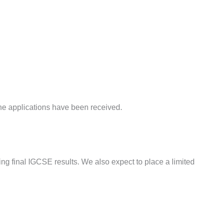
 the applications have been received.
ding final IGCSE results. We also expect to place a limited