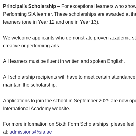
Principal’s Scholarship
–
For exceptional learners who showc
Performing SIA learner. These scholarships are awarded at the 
learners (one in Year 12 and one in Year 13).
We welcome applicants who demonstrate proven academic stre
creative or performing arts.
All learners must be fluent in written and spoken English.
All scholarship recipients will have to meet certain attendance 
maintain the scholarship.
Applications to join the school in September 2025 are now ope
International Academy website.
For more information on Sixth Form Scholarships, please feel 
at:
admissions@sia.ae