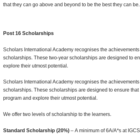
that they can go above and beyond to be the best they can be.
Post 16 Scholarships
Scholars International Academy recognises the achievements 
scholarships. These two-year scholarships are designed to en
explore their utmost potential.
Scholars International Academy recognises the achievements 
scholarships. These scholarships are designed to ensure that 
program and explore their utmost potential.
We offer two levels of scholarship to the learners.
Standard Scholarship (20%)
–
A minimum of
6
A
/A*
s
at IGCSE