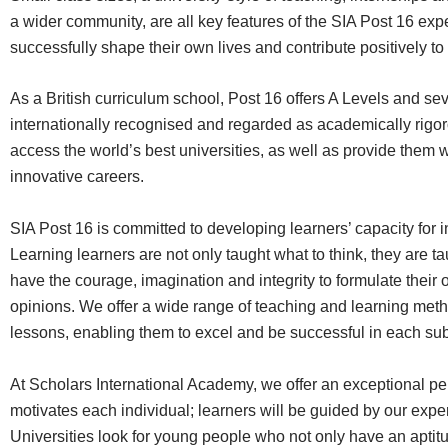
a wider community, are all key features of the SIA Post 16 expe
successfully shape their own lives and contribute positively to t
As a British curriculum school, Post 16 offers A Levels and se
internationally recognised and regarded as academically rigor
access the world’s best universities, as well as provide them w
innovative careers.
SIA Post 16 is committed to developing learners’ capacity for
Learning learners are not only taught what to think, they are t
have the courage, imagination and integrity to formulate thei
opinions. We offer a wide range of teaching and learning meth
lessons, enabling them to excel and be successful in each sub
At Scholars International Academy, we offer an exceptional p
motivates each individual; learners will be guided by our expe
Universities look for young people who not only have an aptitud