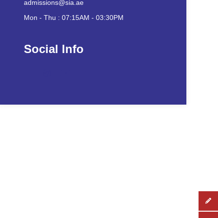
admissions@sia.ae
Mon - Thu : 07:15AM - 03:30PM
Social Info