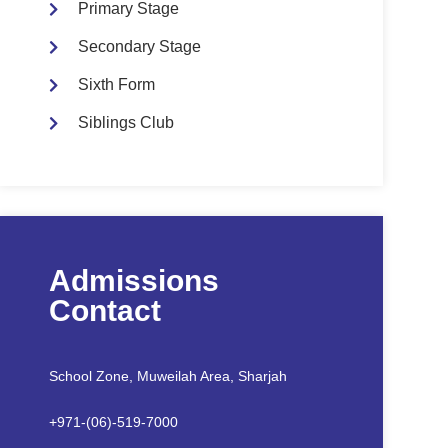
Primary Stage
Secondary Stage
Sixth Form
Siblings Club
Admissions
Contact
School Zone, Muweilah Area, Sharjah
+971-(06)-519-7000