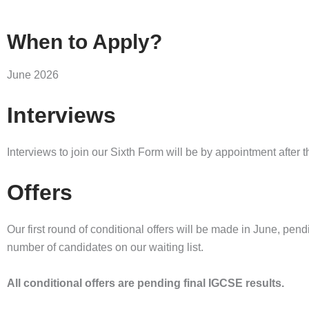
When to Apply?
June 2026
Interviews
Interviews to join our Sixth Form will be by appointment after
Offers
Our first round of conditional offers will be made in June, pen
number of candidates on our waiting list.
All conditional offers are pending final IGCSE results.