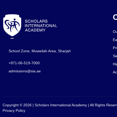
O
Ou
Ea
Pr
School Zone, Muweilah Area, Sharjah
Se
+971-06-519-7000
Hi
admissions@sia.ae
Ac
Copyright © 2026 | Scholars International Academy | All Rights Reser
Privacy Policy