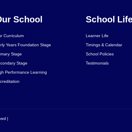
ur School
School Lif
r Curriculum
Learner Life
rly Years Foundation Stage
Timings & Calendar
imary Stage
School Policies
condary Stage
Testimonials
gh Performance Learning
creditation
ved |