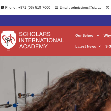
Skip
Phone : +971-(06)-519-7000
Email : admissions@sia.ae
to
content
Our School
Why
Latest News
SIG