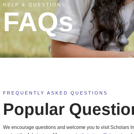
HELP & QUESTIONS
FAQs
FREQUENTLY ASKED QUESTIONS
Popular Questio
We encourage questions and welcome you to visit Scholars I