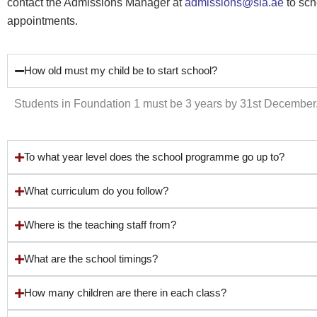
contact the Admissions Manager at
admissions@sia.ae
to sch
appointments.
How old must my child be to start school?
Students in Foundation 1 must be 3 years by 31st December
To what year level does the school programme go up to?
What curriculum do you follow?
Where is the teaching staff from?
What are the school timings?
How many children are there in each class?