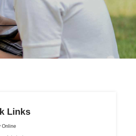
k Links
 Online