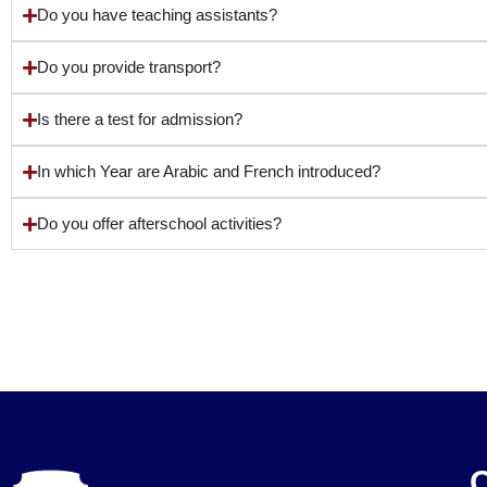
Do you have teaching assistants?
Do you provide transport?
Is there a test for admission?
In which Year are Arabic and French introduced?
Do you offer afterschool activities?
O