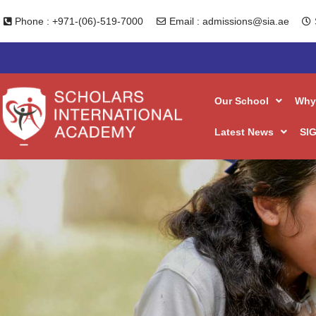
Phone : +971-(06)-519-7000
Email : admissions@sia.ae
Our School
Why
Latest News
SIG