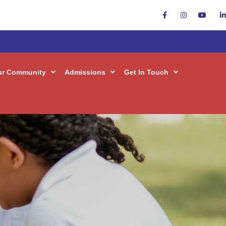
ur Community
Admissions
Get In Touch