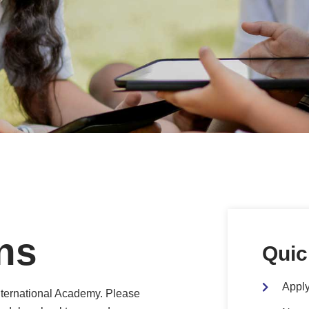
ns
Quic
Apply
nternational Academy. Please