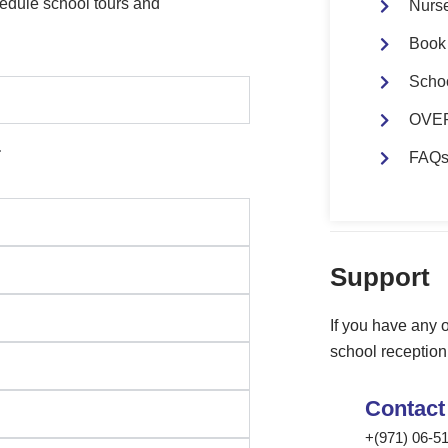
edule school tours and
Nurs
Book 
Scho
OVER
.
FAQ
Support
If you have
any
o
school reception 
Contact
+(971) 06-5