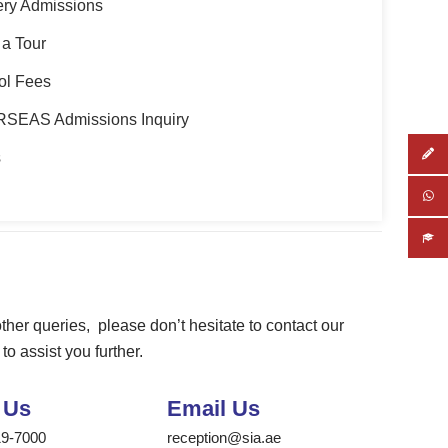
ery Admissions
a Tour
ol Fees
SEAS Admissions Inquiry
s
ther
queries
,
please don’t hesitate to contact
our
to assist you further.
 Us
Email Us
19-7000
reception@sia.ae