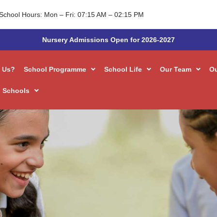
School Hours: Mon – Fri: 07:15 AM – 02:15 PM
Nursery Admissions Open for 2026-2027
 Us?
School Programme
School Life
Our Team
O
 Schools