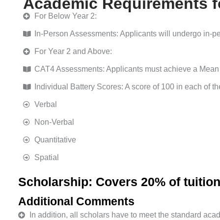
Academic Requirements fo
For Below Year 2:
In-Person Assessments: Applicants will undergo in-per
For Year 2 and Above:
CAT4 Assessments: Applicants must achieve a Mean 
Individual Battery Scores: A score of 100 in each of the
Verbal
Non-Verbal
Quantitative
Spatial
Scholarship: Covers 20% of tuition
Additional Comments
In addition, all scholars have to meet the standard ac