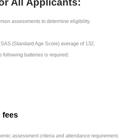
r All Applicants:
son assessments to determine eligibility.
SAS (Standard Age Score) average of 132.
 following batteries is required:
 fees
ademic assessment criteria and attendance requirement.