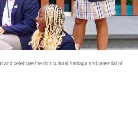
t and celebrate the rich cultural heritage and potential of
.