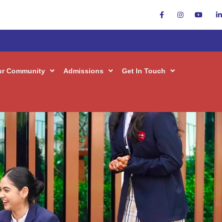
 Inquiry
ur Community
Admissions
Get In Touch