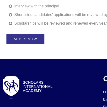
Interview with the principal.
Shortlisted candidates’ applications will be reviewed 
Scholarships will be reviewed and renewed every year
APPLY NOW
O
Ou
Ea
Pr