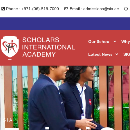
Overseas 
Skip
Phone : +971-(06)-519-7000
Email : admissions@sia.ae
to
content
Our School
Why
Latest News
SIG
SIA