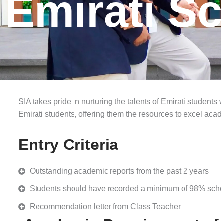
Emirati S
SIA takes pride in nurturing the talents of Emirati students
Emirati students, offering them the resources to excel aca
Entry Criteria
Outstanding academic reports from the past 2 years
Students should have recorded a minimum of 98% schoo
Recommendation letter from Class Teacher