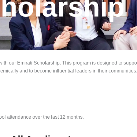
cholarship
 with our Emirati Scholarship. This program is designed to suppor
demically and to become influential leaders in their communities
l attendance over the last 12 months.