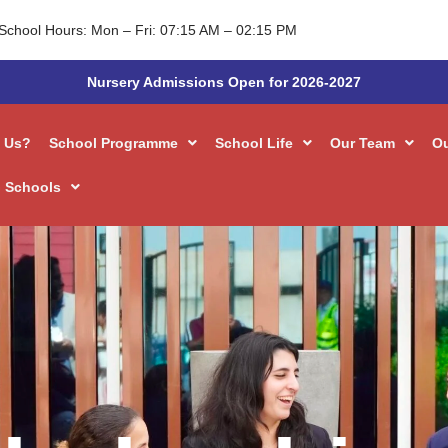
Admissions
School Hours: Mon – Fri: 07:15 AM – 02:15 PM
Nursery Admissions Open for 2026-2027
 Us?
School Programme
School Life
Our Team
O
 Schools