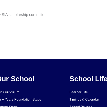
by SIA scholarship committee.
.
ur School
School Lif
r Curriculum
Learner Life
rly Years Foundation Stage
Timings & Calendar
imary Stage
School Policies