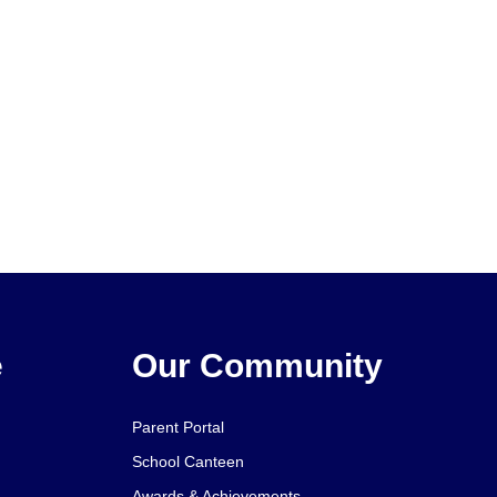
e
Our Community
Parent Portal
School Canteen
Awards & Achievements