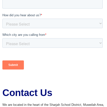
Contact Us
We are located in the heart of the Sharjah School District, Muweilah Area,