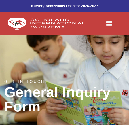
Make An Enquiry
Skip
Nursery Admissions Open for 2026-2027
to
content
Menu
GET IN TOUCH
General Inquiry
Form