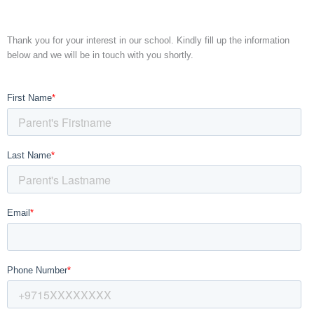
Thank you for your interest in our school. Kindly fill up the information
below and we will be in touch with you shortly.