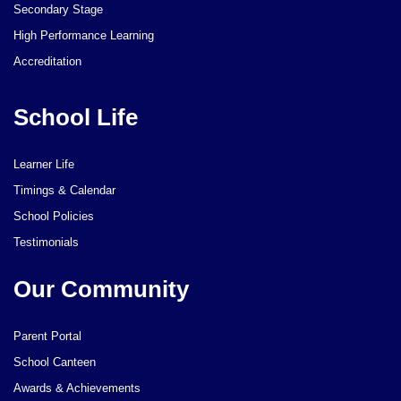
Secondary Stage
High Performance Learning
Accreditation
School Life
Learner Life
Timings & Calendar
School Policies
Testimonials
Our Community
Parent Portal
School Canteen
Awards & Achievements