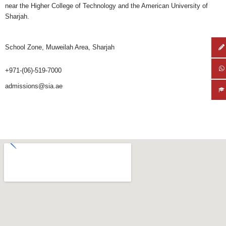
near the Higher College of Technology and the American University of
Sharjah.
School Zone, Muweilah Area, Sharjah
+971-(06)-519-7000
admissions@sia.ae