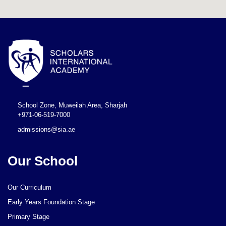
School Zone, Muweilah Area, Sharjah
+971-06-519-7000
admissions@sia.ae
Our School
Our Curriculum
Early Years Foundation Stage
Primary Stage