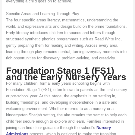
everything a child goes on to achieve.
Specific Areas and Learning Through Play
The four specific areas literacy, mathematics, understanding the
world, and expressive arts and design build on the prime foundations.
Early literacy introduces children to sounds and letters through
structured synthetic phonics programmes such as Read Write Inc,
gently preparing them for reading and writing. Across every area,
learning through play remains central, turning everyday moments into
rich opportunities for discovery, problem-solving, and creativity.
Foundation Stage 1 (FS1)
and the Early Nursery Years
For many children, formal early years schooling begins with
Foundation Stage 1 (FS1), often known to parents as the first nursery
or pre-school year. At this stage, the emphasis is on settling in,
building friendships, and developing independence in a safe and
welcoming environment. Whether referred to as a nursery or a
kindergarten Sharjah setting, the aim remains the same: to help each
child feel secure enough to explore and learn. Families interested in
joining can find clear guidance through the school’s
Nursery
Admissions
process, which is designed to make the transition