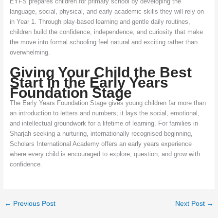
EYFS prepares children for primary school by developing the
language, social, physical, and early academic skills they will rely on
in Year 1. Through play-based learning and gentle daily routines,
children build the confidence, independence, and curiosity that make
the move into formal schooling feel natural and exciting rather than
overwhelming.
Giving Your Child the Best
Start in the Early Years
Foundation Stage
The Early Years Foundation Stage gives young children far more than
an introduction to letters and numbers; it lays the social, emotional,
and intellectual groundwork for a lifetime of learning. For families in
Sharjah seeking a nurturing, internationally recognised beginning,
Scholars International Academy offers an early years experience
where every child is encouraged to explore, question, and grow with
confidence.
←
Previous Post
Next Post
→