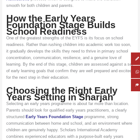
smooth for both children and parents.
How the Early Years
Foundation Stage Builds
School Readiness
One of the greatest strengths of the EYFS is its focus on school
readiness. Rather than rushing children into academic work too soon,
it gradually develops the skills they need to thrive in primary school
concentration, communication, resilience, and a genuine love of
learning. By the end of this stage, children are assessed against a set
of early learning goals that confirm they are well prepared and excited
for the next step in their education.
Choosing the Right Early
Years Setting in Sharjah
Selecting an early years programme is about far more than location.
Parents should look for qualified early years practitioners, a clearly
structured
Early Years Foundation Stage
programme, strong
communication between home and school, and an environment where
children are genuinely happy. Scholars International Academy
combines experienced educators with a purpose-built early years