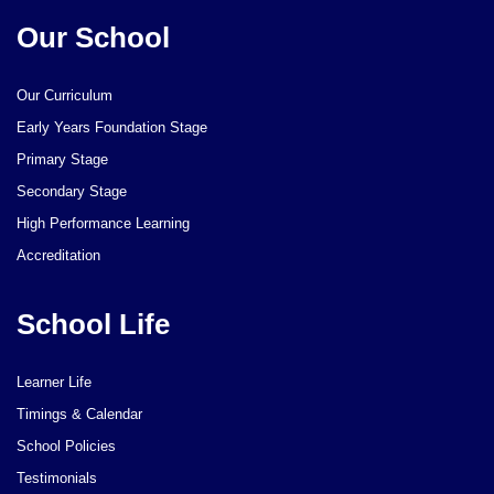
Our School
Our Curriculum
Early Years Foundation Stage
Primary Stage
Secondary Stage
High Performance Learning
Accreditation
School Life
Learner Life
Timings & Calendar
School Policies
Testimonials