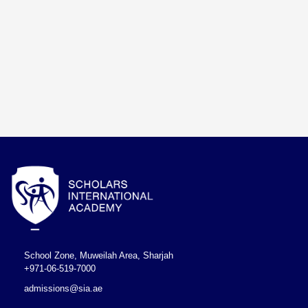
School Zone, Muweilah Area, Sharjah
+971-06-519-7000
admissions@sia.ae