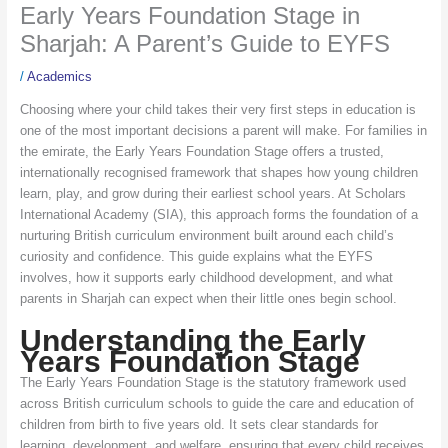
Early Years Foundation Stage in
Sharjah: A Parent’s Guide to EYFS
/
Academics
Choosing where your child takes their very first steps in education is
one of the most important decisions a parent will make. For families in
the emirate, the Early Years Foundation Stage offers a trusted,
internationally recognised framework that shapes how young children
learn, play, and grow during their earliest school years. At Scholars
International Academy (SIA), this approach forms the foundation of a
nurturing British curriculum environment built around each child’s
curiosity and confidence. This guide explains what the EYFS
involves, how it supports early childhood development, and what
parents in Sharjah can expect when their little ones begin school.
Understanding the Early
Years Foundation Stage
The Early Years Foundation Stage is the statutory framework used
across British curriculum schools to guide the care and education of
children from birth to five years old. It sets clear standards for
learning, development, and welfare, ensuring that every child receives