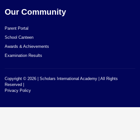
Our Community
Parent Portal
School Canteen
Awards & Achievements
Examination Results
Copyright © 2026 | Scholars International Academy | All Rights
Reserved |
Privacy Policy