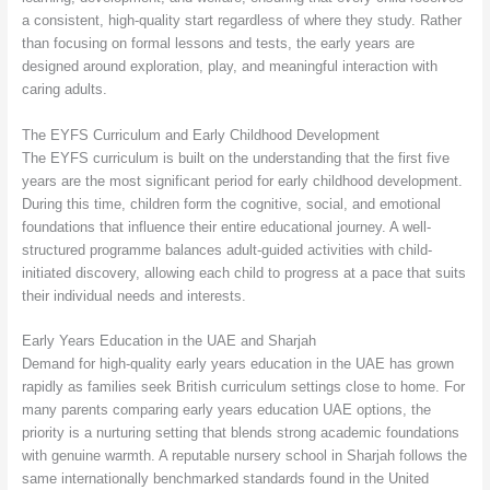
a consistent, high-quality start regardless of where they study. Rather
than focusing on formal lessons and tests, the early years are
designed around exploration, play, and meaningful interaction with
caring adults.
The EYFS Curriculum and Early Childhood Development
The EYFS curriculum is built on the understanding that the first five
years are the most significant period for early childhood development.
During this time, children form the cognitive, social, and emotional
foundations that influence their entire educational journey. A well-
structured programme balances adult-guided activities with child-
initiated discovery, allowing each child to progress at a pace that suits
their individual needs and interests.
Early Years Education in the UAE and Sharjah
Demand for high-quality early years education in the UAE has grown
rapidly as families seek British curriculum settings close to home. For
many parents comparing early years education UAE options, the
priority is a nurturing setting that blends strong academic foundations
with genuine warmth. A reputable nursery school in Sharjah follows the
same internationally benchmarked standards found in the United