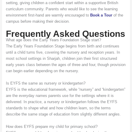
setting, giving children a confident start within a supportive British
curriculum community. Parents who would like to see the learning
environment first-hand are warmly encouraged to
Book a Tour
of the
campus before making their decision.
Frequently Asked Questions
What age does the Early Years Foundation Stage start?
The Early Years Foundation Stage begins from birth and continues
until a child turns five, covering the nursery and reception years. In
most school settings in Sharjah, children join their first structured
early years class between the ages of three and four, though provision
can begin earlier depending on the nursery.
Is EYFS the same as nursery or kindergarten?
EYFS is the educational framework, while “nursery” and “kindergarten”
are the everyday names parents use for the settings where it is
delivered. In practice, a nursery or kindergarten follows the EYFS
standards to shape what and how children learn, so the terms
describe the same stage of education from slightly different angles.
How does EYFS prepare my child for primary school?