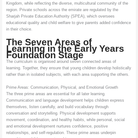
Kingdom, while reflecting the diverse, multicultural community of the
region. Private schools across the emirate are regulated by the
Sharjah Private Education Authority (SPEA), which oversees
educational quality and child welfare to give parents added confidence
in their choice.
The Seven Areas of
Learning in the Early Years
Foundation Stage
The curriculum is organised around seven connected areas of
learning. Together, they ensure that young children develop holistically
rather than in isolated subjects, with each area supporting the others.
Prime Areas: Communication, Physical, and Emotional Growth
The three prime areas are essential for all later learning.
Communication and language development helps children express
themselves, listen carefully, and build vocabulary through
conversation and storytelling. Physical development supports
movement, coordination, and healthy habits, while personal, social
and emotional development nurtures confidence, positive
relationships, and self-regulation. These prime areas underpin