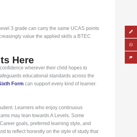
C Level 3 grade can carry the same UCAS points
ncreasingly value the applied skills a BTEC
ts Here
 confidence wherever their child hopes to
 safeguards educational standards across the
Sixth Form
can support every kind of learner.
student. Learners who enjoy continuous
 exams may lean towards A Levels. Some
areer goals, preferred learning style, and
d to reflect honestly on the style of study that