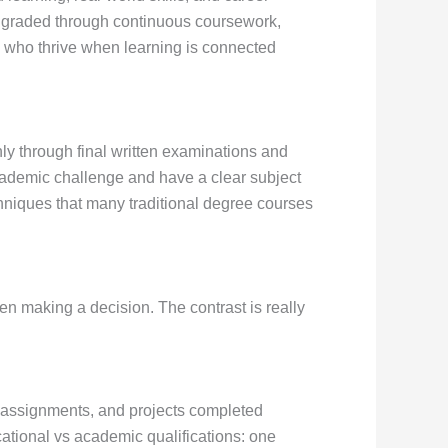
s graded through continuous coursework,
nts who thrive when learning is connected
ly through final written examinations and
cademic challenge and have a clear subject
hniques that many traditional degree courses
en making a decision. The contrast is really
 assignments, and projects completed
cational vs academic qualifications: one