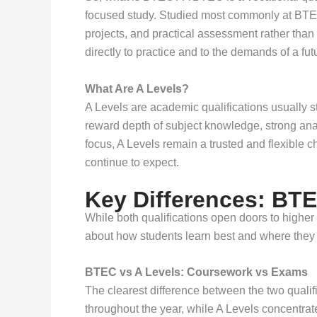
focused study. Studied most commonly at BTEC 
projects, and practical assessment rather than 
directly to practice and to the demands of a fut
What Are A Levels?
A Levels are academic qualifications usually s
reward depth of subject knowledge, strong ana
focus, A Levels remain a trusted and flexible 
continue to expect.
Key Differences: BTE
While both qualifications open doors to higher
about how students learn best and where they 
BTEC vs A Levels: Coursework vs Exams
The clearest difference between the two qual
throughout the year, while A Levels concentrat