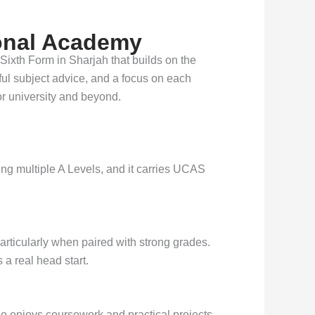
ional Academy
 Sixth Form in Sharjah that builds on the
ful subject advice, and a focus on each
r university and beyond.
ing multiple A Levels, and it carries UCAS
articularly when paired with strong grades.
 a real head start.
ho enjoys coursework and practical projects