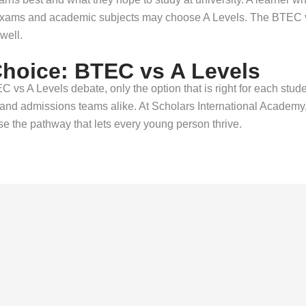
exams and academic subjects may choose A Levels. The BTEC vs
well.
Choice: BTEC vs A Levels
EC vs A Levels debate, only the option that is right for each stud
nd admissions teams alike. At Scholars International Academy, f
 the pathway that lets every young person thrive.