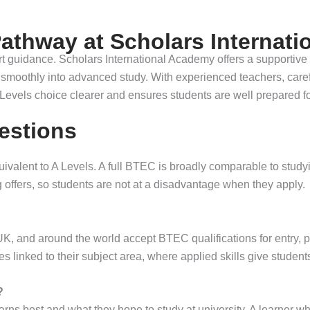
athway at Scholars Internat
pert guidance. Scholars International Academy offers a supportive
on smoothly into advanced study. With experienced teachers, care
Levels choice clearer and ensures students are well prepared fo
estions
valent to A Levels. A full BTEC is broadly comparable to study
 offers, so students are not at a disadvantage when they apply.
UK, and around the world accept BTEC qualifications for entry, p
linked to their subject area, where applied skills give students
?
rns best and what they hope to study at university. A learner w