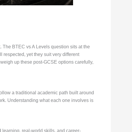
. The BTEC vs A Levels question sits at the
 respected, yet they suit very different
o weigh up these post-GCSE options carefully,
llow a traditional academic path built around
ork. Understanding what each one involves is
earning, real-world skills, and career-