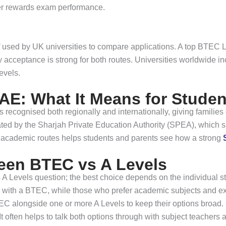
her rewards exam performance.
iff used by UK universities to compare applications. A top BTE
y acceptance is strong for both routes. Universities worldwide i
evels.
AE: What It Means for Studen
recognised both regionally and internationally, giving families
ulated by the Sharjah Private Education Authority (SPEA), which
academic routes helps students and parents see how a strong
een BTEC vs A Levels
s A Levels question; the best choice depends on the individual 
rish with a BTEC, while those who prefer academic subjects and
C alongside one or more A Levels to keep their options broad. C
t often helps to talk both options through with subject teachers an