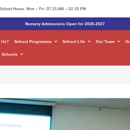
School Hours: Mon – Fri: 07:15 AM – 02:15 PM
Nursery Admissions Open for 2026-2027
 Us?
School Programme
School Life
Our Team
O
 Schools