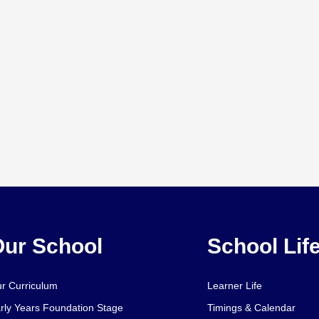
ur School
School Lif
r Curriculum
Learner Life
rly Years Foundation Stage
Timings & Calendar