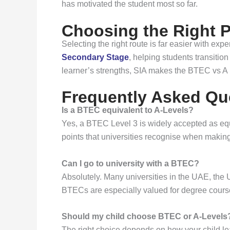
has motivated the student most so far.
Choosing the Right P
Selecting the right route is far easier with ex
Secondary Stage
, helping students transiti
learner’s strengths, SIA makes the BTEC vs A 
Frequently Asked Qu
Is a BTEC equivalent to A-Levels?
Yes, a BTEC Level 3 is widely accepted as equi
points that universities recognise when making
Can I go to university with a BTEC?
Absolutely. Many universities in the UAE, the 
BTECs are especially valued for degree courses 
Should my child choose BTEC or A-Levels
The right choice depends on how your child lea