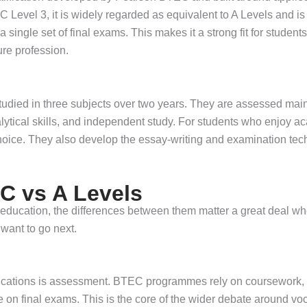
Level 3, it is widely regarded as equivalent to A Levels and i
a single set of final exams. This makes it a strong fit for stude
ure profession.
tudied in three subjects over two years. They are assessed main
lytical skills, and independent study. For students who enjoy a
choice. They also develop the essay-writing and examination tec
C vs A Levels
 education, the differences between them matter a great deal wh
want to go next.
ifications is assessment. BTEC programmes rely on coursework,
e on final exams. This is the core of the wider debate around vo