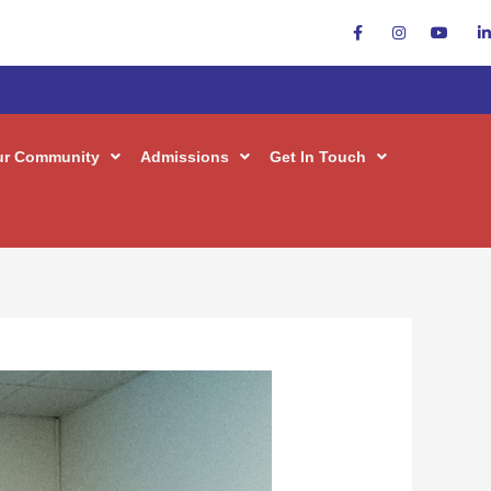
ur Community
Admissions
Get In Touch