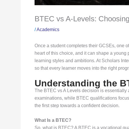
BTEC vs A-Levels: Choosing
/
Academics
Once a student completes their GCSEs, one of t
heart of this choice, and it can shape a young p
learning styles and ambitions. At Scholars In
so that every learner moves into the right pro
Understanding the B
The BTEC vs A Levels decision is essentially 
examinations, while BTEC qualifications focu
the first step towards a confident decision.
What Is a BTEC?
So, what is BTEC? A BTEC is a vocational qual