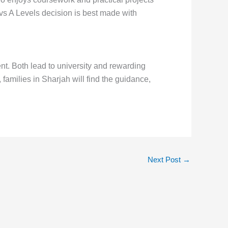
 A Levels decision is best made with
ent. Both lead to university and rewarding
amilies in Sharjah will find the guidance,
Next Post
→