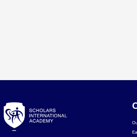
O
Ou
Ea