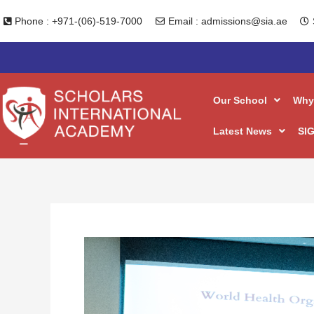
Skip
Phone : +971-(06)-519-7000
Email : admissions@sia.ae
to
content
Our School
Why
Latest News
SIG