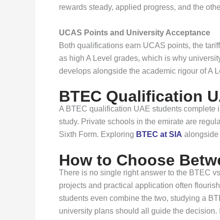
rewards steady, applied progress, and the ot
UCAS Points and University Acceptance
Both qualifications earn UCAS points, the tar
as high A Level grades, which is why universit
develops alongside the academic rigour of A L
BTEC Qualification U
A BTEC qualification UAE students complete is 
study. Private schools in the emirate are reg
Sixth Form. Exploring
BTEC at SIA
alongside 
How to Choose Betw
There is no single right answer to the BTEC v
projects and practical application often flou
students even combine the two, studying a BTE
university plans should all guide the decision. I