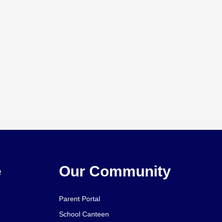
e
Our Community
Parent Portal
School Canteen