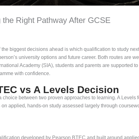
 the Right Pathway After GCSE
he biggest decisions ahead is which qualification to study next
erson’s university options and future career. Both routes are well
ternational Academy (SIA), students and parents are supported t
gramme with confidence.
TEC vs A Levels Decision
a choice between two proven approaches to learning. A Levels fo
s on applied, hands-on study assessed largely through coursew
ification developed by Pearson BTEC and built around applied l