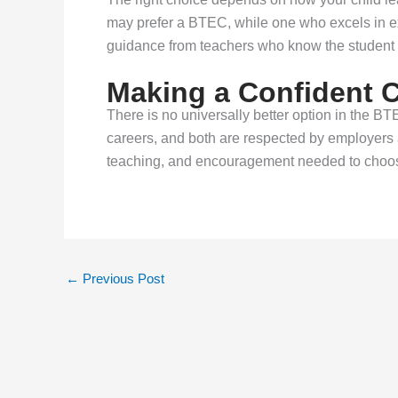
may prefer a BTEC, while one who excels in 
guidance from teachers who know the student 
Making a Confident 
There is no universally better option in the BT
careers, and both are respected by employers a
teaching, and encouragement needed to choose
←
Previous Post