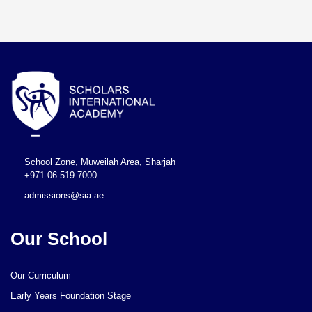
School Zone, Muweilah Area, Sharjah
+971-06-519-7000
admissions@sia.ae
Our School
Our Curriculum
Early Years Foundation Stage