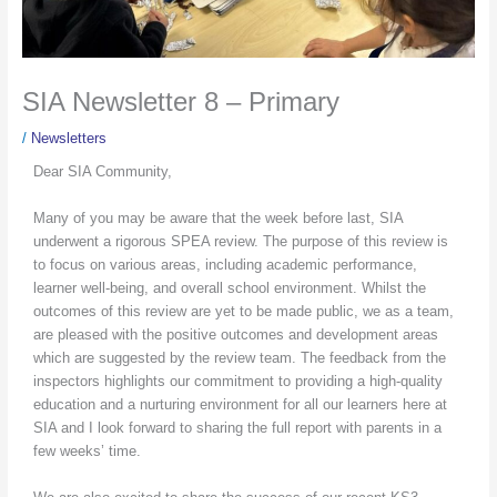
SIA Newsletter 8 – Primary
/
Newsletters
Dear SIA Community,
Many of you may be aware that the week before last, SIA
underwent a rigorous SPEA review. The purpose of this review is
to focus on various areas, including academic performance,
learner well-being, and overall school environment. Whilst the
outcomes of this review are yet to be made public, we as a team,
are pleased with the positive outcomes and development areas
which are suggested by the review team. The feedback from the
inspectors highlights our commitment to providing a high-quality
education and a nurturing environment for all our learners here at
SIA and I look forward to sharing the full report with parents in a
few weeks’ time.