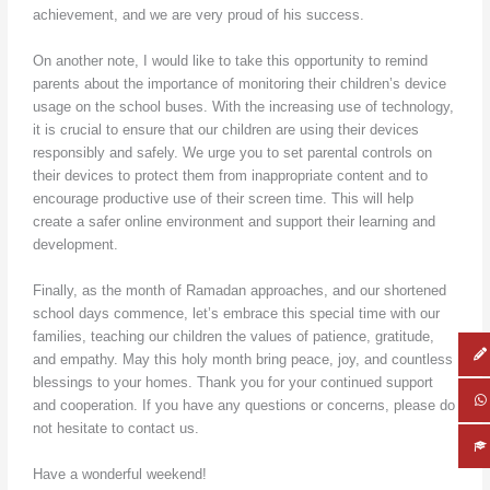
achievement, and we are very proud of his success.
On another note, I would like to take this opportunity to remind
parents about the importance of monitoring their children’s device
usage on the school buses. With the increasing use of technology,
it is crucial to ensure that our children are using their devices
responsibly and safely. We urge you to set parental controls on
their devices to protect them from inappropriate content and to
encourage productive use of their screen time. This will help
create a safer online environment and support their learning and
development.
Finally, as the month of Ramadan approaches, and our shortened
school days commence, let’s embrace this special time with our
families, teaching our children the values of patience, gratitude,
and empathy. May this holy month bring peace, joy, and countless
blessings to your homes. Thank you for your continued support
and cooperation. If you have any questions or concerns, please do
not hesitate to contact us.
Have a wonderful weekend!