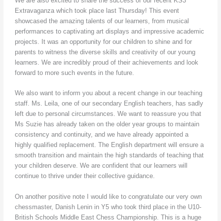
We are also excited to share the success of our recent KS3
Extravaganza which took place last Thursday! This event
showcased the amazing talents of our learners, from musical
performances to captivating art displays and impressive academic
projects. It was an opportunity for our children to shine and for
parents to witness the diverse skills and creativity of our young
learners. We are incredibly proud of their achievements and look
forward to more such events in the future.
We also want to inform you about a recent change in our teaching
staff. Ms. Leila, one of our secondary English teachers, has sadly
left due to personal circumstances. We want to reassure you that
Ms Suzie has already taken on the older year groups to maintain
consistency and continuity, and we have already appointed a
highly qualified replacement. The English department will ensure a
smooth transition and maintain the high standards of teaching that
your children deserve. We are confident that our learners will
continue to thrive under their collective guidance.
On another positive note I would like to congratulate our very own
chessmaster, Danish Lenin in Y5 who took third place in the U10-
British Schools Middle East Chess Championship. This is a huge