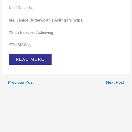
Kind Regards,
Ms. Janice Butterworth | Acting Principal
#Safe Inclusive Achieving
#TheSIAWay
READ MORE
←
Previous Post
Next Post
→