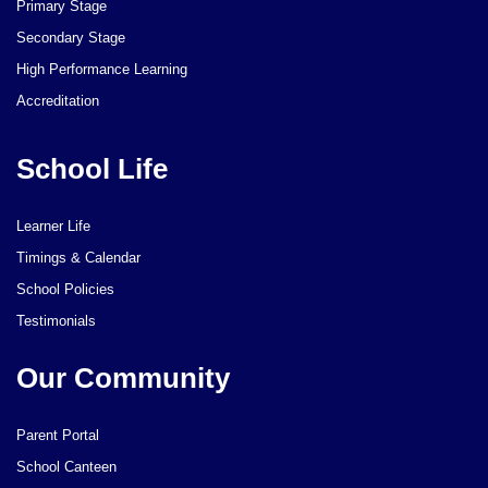
Primary Stage
Secondary Stage
High Performance Learning
Accreditation
School Life
Learner Life
Timings & Calendar
School Policies
Testimonials
Our Community
Parent Portal
School Canteen