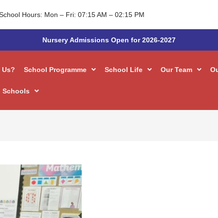
School Hours: Mon – Fri: 07:15 AM – 02:15 PM
Nursery Admissions Open for 2026-2027
 Us?
School Programme
School Life
Our Team
O
 Schools