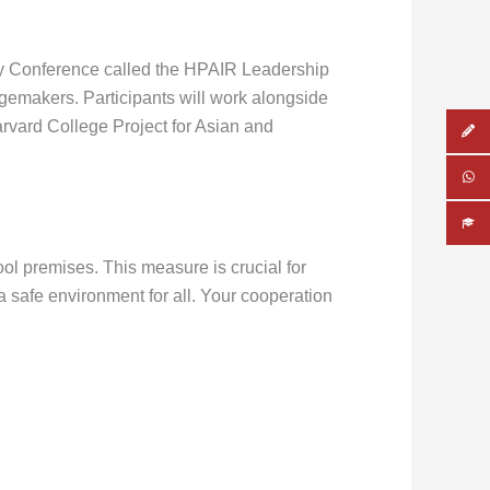
 day Conference called the HPAIR Leadership
ngemakers. Participants will work alongside
arvard College Project for Asian and
ool premises. This measure is crucial for
 safe environment for all. Your cooperation