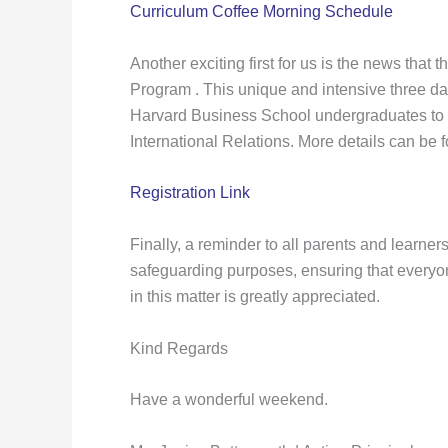
Curriculum Coffee Morning Schedule
Another exciting first for us is the news tha
Program . This unique and intensive three da
Harvard Business School undergraduates to dev
International Relations. More details can be 
Registration Link
Finally, a reminder to all parents and learner
safeguarding purposes, ensuring that everyon
in this matter is greatly appreciated.
Kind Regards
Have a wonderful weekend.