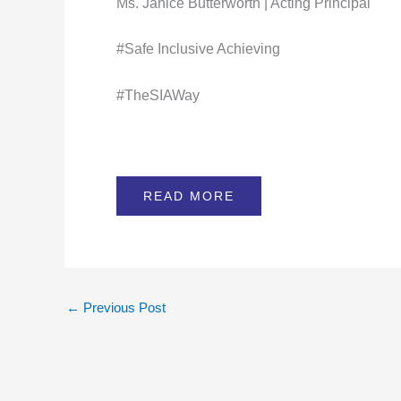
Ms. Janice Butterworth | Acting Principal
#Safe Inclusive Achieving
#TheSIAWay
READ MORE
←
Previous Post