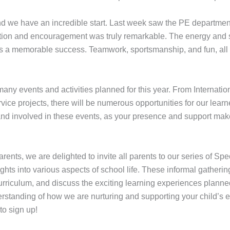
 we have an incredible start. Last week saw the PE department
ation and encouragement was truly remarkable. The energy and sp
ys a memorable success. Teamwork, sportsmanship, and fun, all
ny events and activities planned for this year. From Internationa
ce projects, there will be numerous opportunities for our learn
 involved in these events, as your presence and support make a 
ents, we are delighted to invite all parents to our series of Sp
ights into various aspects of school life. These informal gatherin
rriculum, and discuss the exciting learning experiences planned f
rstanding of how we are nurturing and supporting your child’s ed
to sign up!