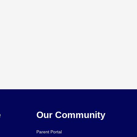
e
Our Community
Parent Portal