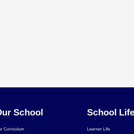
ur School
School Lif
r Curriculum
Learner Life