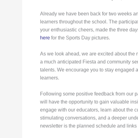
Already we have been back for two weeks and
learners throughout the school. The particip
your enthusiastic cheers, made the three da
here
for the Sports Day pictures.
As we look ahead, we are excited about the ma
a much anticipated Fiesta and community servi
talents. We encourage you to stay engaged and
learners.
Following some positive feedback from our par
will have the opportunity to gain valuable ins
engage with our educators, learn about the cu
stimulating conversations, and a deeper unde
newsletter is the planned schedule and links 