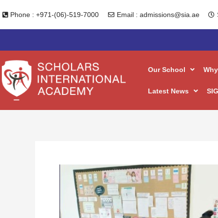
Skip
Phone : +971-(06)-519-7000
Email : admissions@sia.ae
to
content
Our School
Why
Latest News
SIG