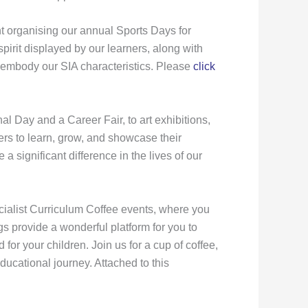
 organising our annual Sports Days for
irit displayed by our learners, along with
 embody our SIA characteristics. Please
click
l Day and a Career Fair, to art exhibitions,
ers to learn, grow, and showcase their
significant difference in the lives of our
ecialist Curriculum Coffee events, where you
gs provide a wonderful platform for you to
or your children. Join us for a cup of coffee,
ucational journey. Attached to this