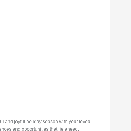
l and joyful holiday season with your loved
ences and opportunities that lie ahead.