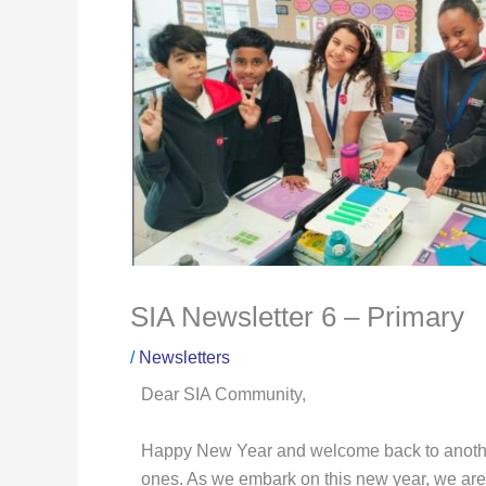
SIA Newsletter 6 – Primary
/
Newsletters
Dear SIA Community,
Happy New Year and welcome back to another 
ones. As we embark on this new year, we are f