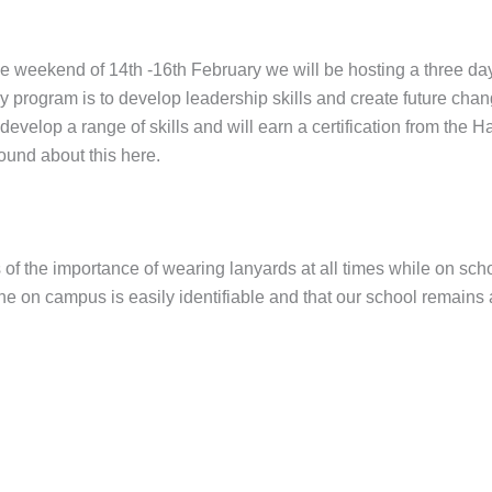
t the weekend of 14th -16th February we will be hosting a three
y program is to develop leadership skills and create future cha
elop a range of skills and will earn a certification from the H
found about this here.
s of the importance of wearing lanyards at all times while on sch
e on campus is easily identifiable and that our school remains a