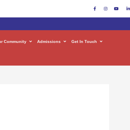
ur Community
Admissions
Get In Touch