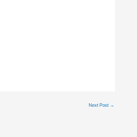
Next Post
→