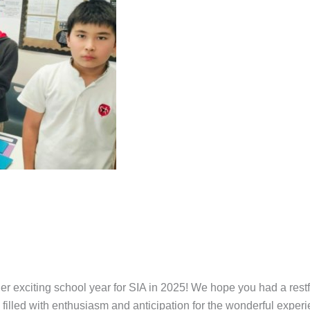
exciting school year for SIA in 2025! We hope you had a restfu
illed with enthusiasm and anticipation for the wonderful experi