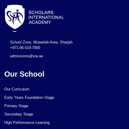
School Zone, Muweilah Area, Sharjah
+971-06-519-7000
admissions@sia.ae
Our School
Our Curriculum
Early Years Foundation Stage
Primary Stage
Secondary Stage
High Performance Learning