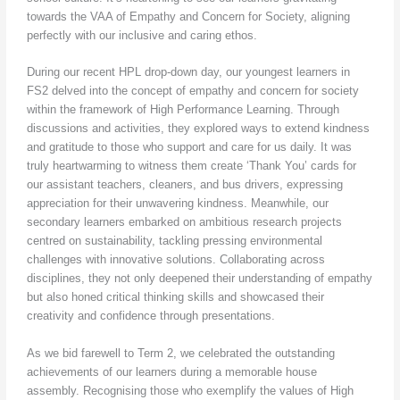
towards the VAA of Empathy and Concern for Society, aligning
perfectly with our inclusive and caring ethos.
During our recent HPL drop-down day, our youngest learners in
FS2 delved into the concept of empathy and concern for society
within the framework of High Performance Learning. Through
discussions and activities, they explored ways to extend kindness
and gratitude to those who support and care for us daily. It was
truly heartwarming to witness them create ‘Thank You’ cards for
our assistant teachers, cleaners, and bus drivers, expressing
appreciation for their unwavering kindness. Meanwhile, our
secondary learners embarked on ambitious research projects
centred on sustainability, tackling pressing environmental
challenges with innovative solutions. Collaborating across
disciplines, they not only deepened their understanding of empathy
but also honed critical thinking skills and showcased their
creativity and confidence through presentations.
As we bid farewell to Term 2, we celebrated the outstanding
achievements of our learners during a memorable house
assembly. Recognising those who exemplify the values of High