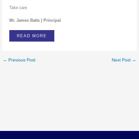
Take care
Mr. James Batts | Principal
READ MORE
←
Previous Post
Next Post
→