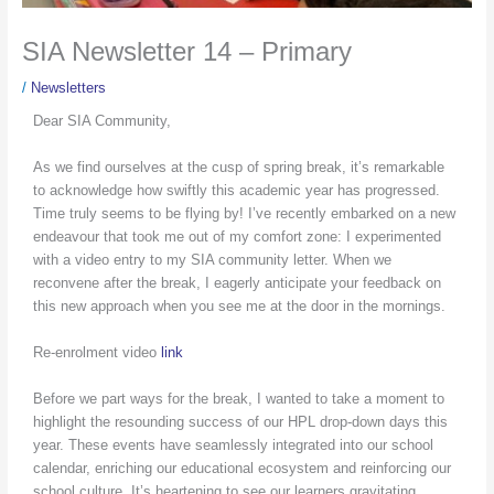
SIA Newsletter 14 – Primary
/
Newsletters
Dear SIA Community,
As we find ourselves at the cusp of spring break, it’s remarkable
to acknowledge how swiftly this academic year has progressed.
Time truly seems to be flying by! I’ve recently embarked on a new
endeavour that took me out of my comfort zone: I experimented
with a video entry to my SIA community letter. When we
reconvene after the break, I eagerly anticipate your feedback on
this new approach when you see me at the door in the mornings.
Re-enrolment video
link
Before we part ways for the break, I wanted to take a moment to
highlight the resounding success of our HPL drop-down days this
year. These events have seamlessly integrated into our school
calendar, enriching our educational ecosystem and reinforcing our
school culture. It’s heartening to see our learners gravitating