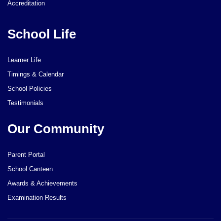
Accreditation
School Life
Learner Life
Timings & Calendar
School Policies
Testimonials
Our Community
Parent Portal
School Canteen
Awards & Achievements
Examination Results