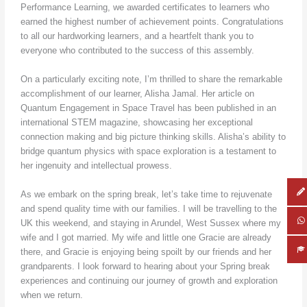
Performance Learning, we awarded certificates to learners who
earned the highest number of achievement points. Congratulations
to all our hardworking learners, and a heartfelt thank you to
everyone who contributed to the success of this assembly.
On a particularly exciting note, I’m thrilled to share the remarkable
accomplishment of our learner, Alisha Jamal. Her article on
Quantum Engagement in Space Travel has been published in an
international STEM magazine, showcasing her exceptional
connection making and big picture thinking skills. Alisha’s ability to
bridge quantum physics with space exploration is a testament to
her ingenuity and intellectual prowess.
As we embark on the spring break, let’s take time to rejuvenate
and spend quality time with our families. I will be travelling to the
UK this weekend, and staying in Arundel, West Sussex where my
wife and I got married. My wife and little one Gracie are already
there, and Gracie is enjoying being spoilt by our friends and her
grandparents. I look forward to hearing about your Spring break
experiences and continuing our journey of growth and exploration
when we return.