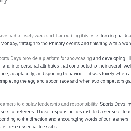
 have had a lovely weekend. I am writing this
letter looking back
Monday, through to the Primary events and finishing with a
won
Sports Days provide a platform for showcasing
and developing Hi
and interpersonal attributes that contributed to their overall wel
ence,
adaptability, and sporting behaviour – it was lovely when 
completing the egg and spoon
race and when two competitors gav
earners to display leadership and responsibility.
Sports Days in
sers, or referees. These responsibilities instilled a sense of le
sponding to
the direction and encouraging words of our learners
te these essential life skills.