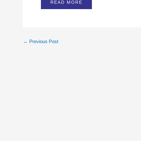
READ MORE
←
Previous Post