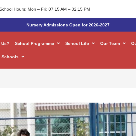
School Hours: Mon – Fri: 07:15 AM – 02:15 PM
Nursery Admissions Open for 2026-2027
 Us?
School Programme
School Life
Our Team
O
 Schools