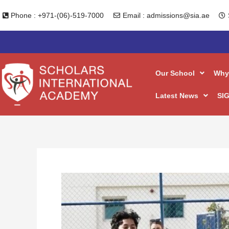
Skip
Phone : +971-(06)-519-7000
Email : admissions@sia.ae
to
content
Our School
Why
Latest News
SIG