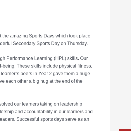
 at the amazing Sports Days which took place
derful Secondary Sports Day on Thursday.
gh Performance Learning (HPL) skills. Our
l-
being. These skills include physical fitness,
a learner’s peers in Year 2 gave
them a huge
e each other a big hug at the end of the
volved our learners taking on leadership
adership and
accountability in our learners and
 leaders. Successful sports days serve
as an