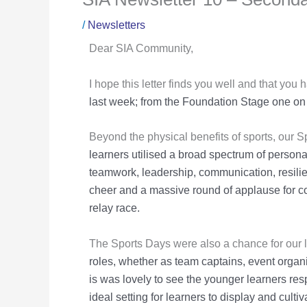
/
Newsletters
Dear SIA Community,
I hope this letter finds you well and that you
last week; from the
Foundation Stage one on 
Beyond the physical benefits of sports, our 
learners utilised a broad
spectrum of personal 
teamwork, leadership, communication, resili
cheer and a massive round of applause for 
relay race.
The Sports Days were also a chance for our l
roles, whether as team captains,
event organi
is was lovely to see the younger learners re
ideal setting for learners to display and cultiva