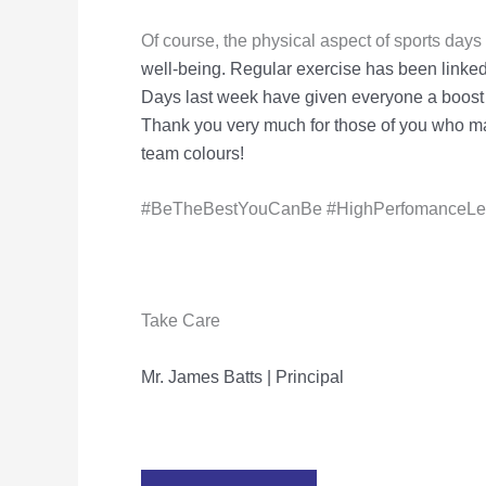
Of course, the physical aspect of sports day
well-being. Regular exercise has
been linked
Days last week have given everyone a boost
Thank
you very much for those of you who ma
team colours!
#BeTheBestYouCanBe #HighPerfomanceLear
Take Care
Mr. James Batts | Principal