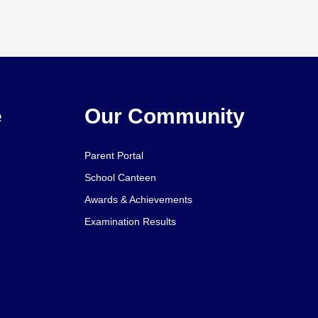
e
Our Community
Parent Portal
School Canteen
Awards & Achievements
Examination Results