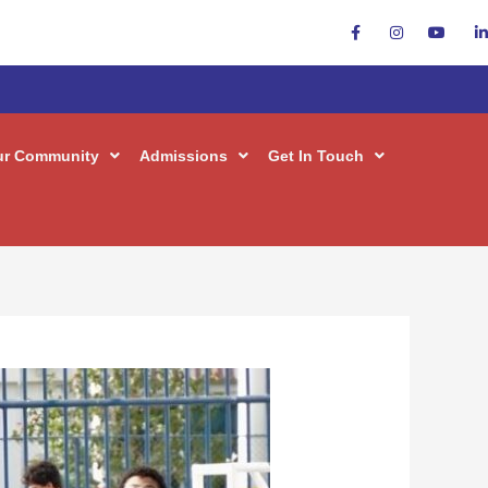
ur Community
Admissions
Get In Touch