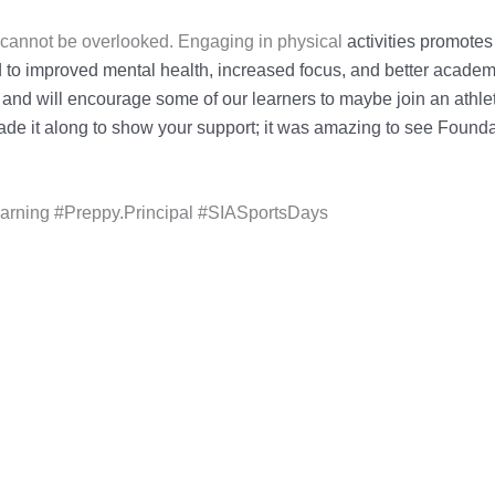
s cannot be overlooked. Engaging in physical
activities promotes
 to improved mental health, increased focus, and better acade
 and will encourage
some of our learners to maybe join an athlet
de it along to show your support; it was amazing to
see Foundat
ning #Preppy.Principal #SIASportsDays