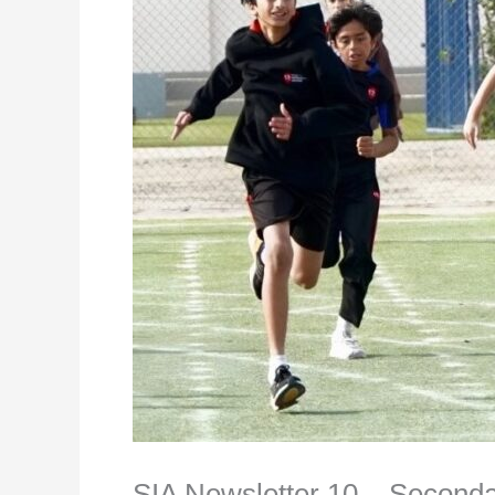
SIA Newsletter 10 – Second