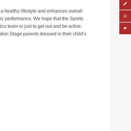
 a healthy lifestyle and enhances overall
mic performance.
We hope that the Sports
ics team or just to get out and be active.
ion Stage parents dressed in their child’s