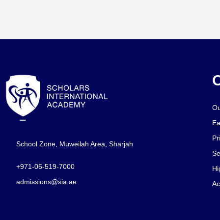
O
Ou
Ea
Pr
School Zone, Muweilah Area, Sharjah
Se
+971-06-519-7000
Hi
admissions@sia.ae
Ac