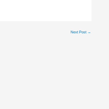
Next Post
→