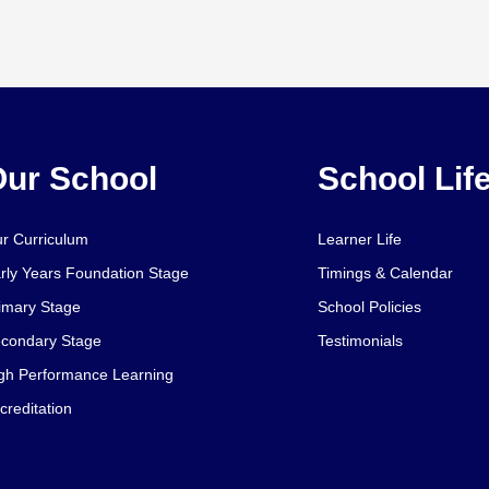
ur School
School Lif
r Curriculum
Learner Life
rly Years Foundation Stage
Timings & Calendar
imary Stage
School Policies
condary Stage
Testimonials
gh Performance Learning
creditation