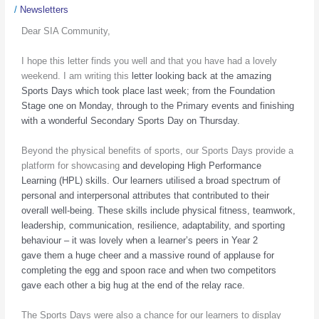
/
Newsletters
Dear SIA Community,
I hope this letter finds you well and that you have had a lovely
weekend. I am writing this
letter looking back at the amazing
Sports Days which took place last week; from the
Foundation
Stage one on Monday, through to the Primary events and finishing
with a
wonderful Secondary Sports Day on Thursday.
Beyond the physical benefits of sports, our Sports Days provide a
platform for showcasing
and developing High Performance
Learning (HPL) skills. Our learners utilised a broad
spectrum of
personal and interpersonal attributes that contributed to their
overall well-
being. These skills include physical fitness, teamwork,
leadership, communication, resilience,
adaptability, and sporting
behaviour – it was lovely when a learner’s peers in Year 2
gave
them a huge cheer and a massive round of applause for
completing the egg and spoon
race and when two competitors
gave each other a big hug at the end of the relay race.
The Sports Days were also a chance for our learners to display