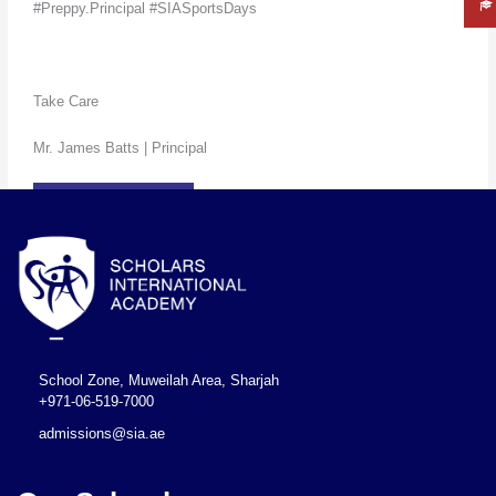
#Preppy.Principal #SIASportsDays
Take Care
Mr. James Batts | Principal
READ MORE
←
Previous Post
Next Post
→
School Zone, Muweilah Area, Sharjah
+971-06-519-7000
admissions@sia.ae