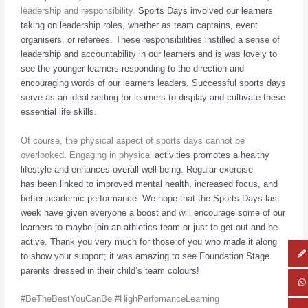
leadership and responsibility.
Sports Days involved our learners
taking on leadership roles, whether as team captains,
event
organisers, or referees. These responsibilities instilled a sense of
leadership and
accountability in our learners and is was lovely to
see the younger learners responding to
the direction and
encouraging words of our learners leaders. Successful sports days
serve
as an ideal setting for learners to display and cultivate these
essential life skills.
Of course, the physical aspect of sports days cannot be
overlooked. Engaging in physical
activities promotes a healthy
lifestyle and enhances overall well-being. Regular exercise
has
been linked to improved mental health, increased focus, and
better academic performance.
We hope that the Sports Days last
week have given everyone a boost and will encourage
some of our
learners to maybe join an athletics team or just to get out and be
active. Thank
you very much for those of you who made it along
to show your support; it was amazing to
see Foundation Stage
parents dressed in their child’s team colours!
#BeTheBestYouCanBe #HighPerfomanceLearning