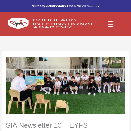
Skip
Nursery Admissions Open for 2026-2027
to
content
Menu
SIA Newsletter 10 – EYFS