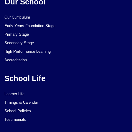
Our School
Our Curriculum
Early Years Foundation Stage
Primary Stage
Secondary Stage
High Performance Learning
Accreditation
School Life
Learner Life
Timings & Calendar
School Policies
Testimonials